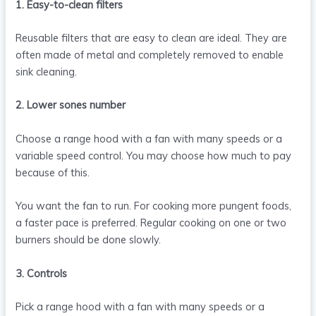
1. Easy-to-clean filters
Reusable filters that are easy to clean are ideal. They are
often made of metal and completely removed to enable
sink cleaning.
2. Lower sones number
Choose a range hood with a fan with many speeds or a
variable speed control. You may choose how much to pay
because of this.
You want the fan to run. For cooking more pungent foods,
a faster pace is preferred. Regular cooking on one or two
burners should be done slowly.
3. Controls
Pick a range hood with a fan with many speeds or a