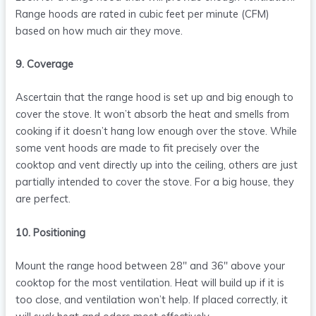
Range hoods are rated in cubic feet per minute (CFM)
based on how much air they move.
9. Coverage
Ascertain that the range hood is set up and big enough to
cover the stove. It won’t absorb the heat and smells from
cooking if it doesn’t hang low enough over the stove. While
some vent hoods are made to fit precisely over the
cooktop and vent directly up into the ceiling, others are just
partially intended to cover the stove. For a big house, they
are perfect.
10. Positioning
Mount the range hood between 28″ and 36″ above your
cooktop for the most ventilation. Heat will build up if it is
too close, and ventilation won’t help. If placed correctly, it