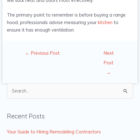
will suck heat and odors most effectively.
The primary point to remember is before buying a range
hood, professionals advise measuring your
kitchen
to
ensure it has enough ventilation.
←
Previous Post
Next
Post
→
S
e
a
Recent Posts
r
c
Your Guide to Hiring Remodeling Contractors
h