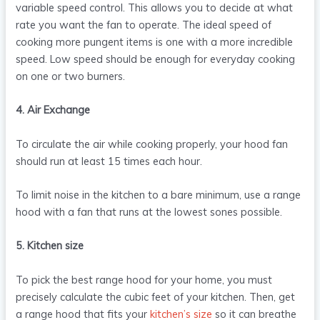
variable speed control. This allows you to decide at what
rate you want the fan to operate. The ideal speed of
cooking more pungent items is one with a more incredible
speed. Low speed should be enough for everyday cooking
on one or two burners.
4. Air Exchange
To circulate the air while cooking properly, your hood fan
should run at least 15 times each hour.
To limit noise in the kitchen to a bare minimum, use a range
hood with a fan that runs at the lowest sones possible.
5. Kitchen size
To pick the best range hood for your home, you must
precisely calculate the cubic feet of your kitchen. Then, get
a range hood that fits your
kitchen’s size
so it can breathe