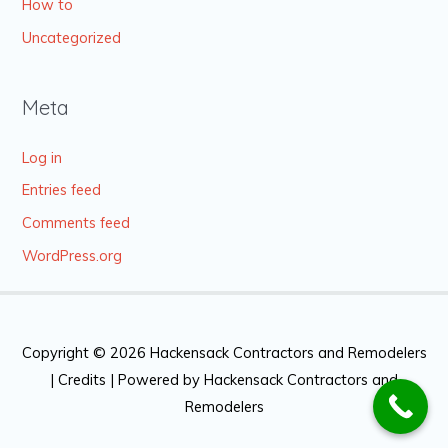
How to
Uncategorized
Meta
Log in
Entries feed
Comments feed
WordPress.org
Copyright © 2026
Hackensack Contractors and Remodelers
|
Credits
| Powered by
Hackensack Contractors and
Remodelers