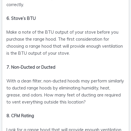
correctly.
6. Stove’s BTU
Make a note of the BTU output of your stove before you
purchase the range hood. The first consideration for
choosing a range hood that will provide enough ventilation
is the BTU output of your stove.
7. Non-Ducted or Ducted
With a clean filter, non-ducted hoods may perform similarly
to ducted range hoods by eliminating humidity, heat,
grease, and odors. How many feet of ducting are required
to vent everything outside this location?
8. CFM Rating
Look for a range hood that will provide enough ventilation.