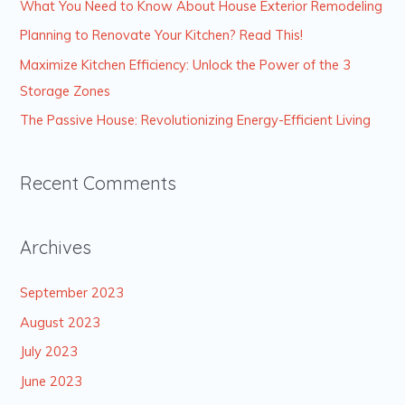
What You Need to Know About House Exterior Remodeling
f
Planning to Renovate Your Kitchen? Read This!
o
Maximize Kitchen Efficiency: Unlock the Power of the 3
r
Storage Zones
:
The Passive House: Revolutionizing Energy-Efficient Living
Recent Comments
Archives
September 2023
August 2023
July 2023
June 2023