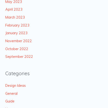
May 2023
April 2023
March 2023
February 2023
January 2023
November 2022
October 2022
September 2022
Categories
Design Ideas
General
Guide