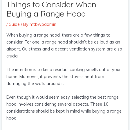
Things to Consider When
Buying a Range Hood
/
Guide
/ By
mtbwpadmin
When buying a range hood, there are a few things to
consider. For one, a range hood shouldn’t be as loud as an
airport. Quietness and a decent ventilation system are also
crucial.
The intention is to keep residual cooking smells out of your
home. Moreover, it prevents the stove’s heat from
damaging the walls around it.
Even though it would seem easy, selecting the best range
hood involves considering several aspects. These 10
considerations should be kept in mind while buying a range
hood.