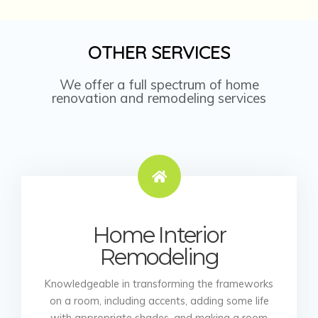
OTHER SERVICES
We offer a full spectrum of home
renovation and remodeling services
Home Interior
Remodeling
Knowledgeable in transforming the frameworks
on a room, including accents, adding some life
with appropriate shades, and making a room