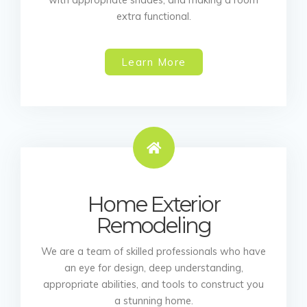
extra functional.
Learn More
Home Exterior
Remodeling
We are a team of skilled professionals who have
an eye for design, deep understanding,
appropriate abilities, and tools to construct you
a stunning home.