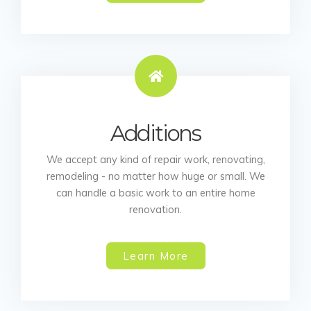
Additions
We accept any kind of repair work, renovating,
remodeling - no matter how huge or small. We
can handle a basic work to an entire home
renovation.
Learn More