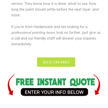
service. They know how it is done, what to use, how
long the paint should settle before the next layer, and
more.
If you’re from Hackensack and are looking for a
professional painting team
, look no further. Just give us
a call and our friendly staff will answer your inquiries
immediately.
(623) 244-6663