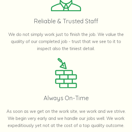
Reliable & Trusted Staff
We do not simply work just to finish the job. We value the
quality of our completed job - trust that we see to it to
inspect also the tiniest detail.
Always On-Time
As soon as we get on the work site, we work and we strive.
We begin very early and we handle our jobs well. We work
expeditiously yet not at the cost of a top quality outcome.