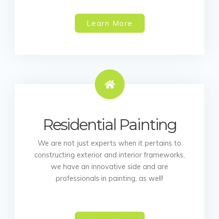
Learn More
Residential Painting
We are not just experts when it pertains to
constructing exterior and interior frameworks,
we have an innovative side and are
professionals in painting, as well!