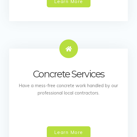
Learn More
Concrete Services
Have a mess-free concrete work handled by our
professional local contractors.
Learn More