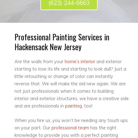
(623) 244-6663
Professional Painting Services in
Hackensack New Jersey
Are the walls from your
home’s interior
and exterior
starting to lose its life and starting to look dull? Just a
little retouching or change of color can instantly
reverse that. We will make the old new again. We are
not just professionals when it comes to building
interior and exterior structures, we have a creative side
and are professionals in
painting
, too!
When you hire us, you won’t be needing any touch ups
on your part. Our
professional team
has the right
knowledge to provide you with a perfect painting