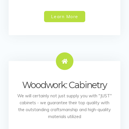
Learn More
Woodwork: Cabinetry
We will certainly not just supply you with "JUST"
cabinets - we guarantee their top quality with
the outstanding craftsmanship and high-quality
materials utilized