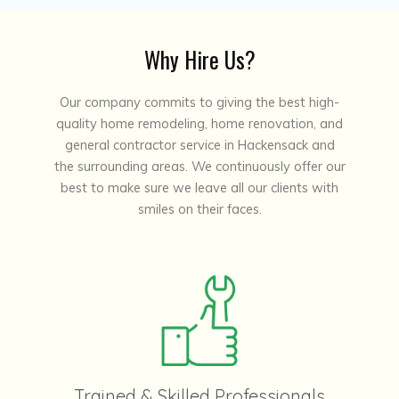
Why Hire Us?
Our company commits to giving the best high-
quality home remodeling, home renovation, and
general contractor service in Hackensack and
the surrounding areas. We continuously offer our
best to make sure we leave all our clients with
smiles on their faces.
Trained & Skilled Professionals