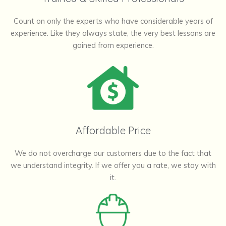
Count on only the experts who have considerable years of
experience. Like they always state, the very best lessons are
gained from experience.
Affordable Price
We do not overcharge our customers due to the fact that
we understand integrity. If we offer you a rate, we stay with
it.