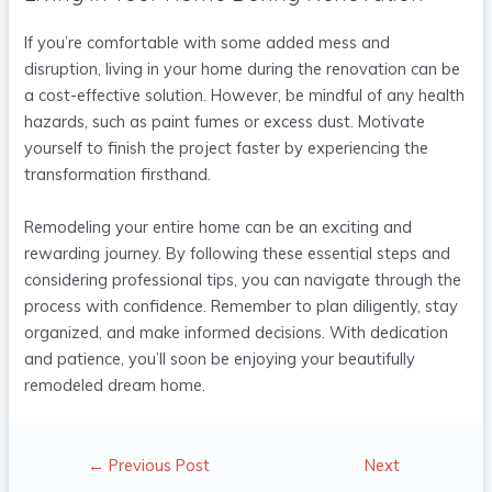
If you’re comfortable with some added mess and
disruption, living in your home during the renovation can be
a cost-effective solution. However, be mindful of any health
hazards, such as paint fumes or excess dust. Motivate
yourself to finish the project faster by experiencing the
transformation firsthand.
Remodeling your entire home can be an exciting and
rewarding journey. By following these essential steps and
considering professional tips, you can navigate through the
process with confidence. Remember to plan diligently, stay
organized, and make informed decisions. With dedication
and patience, you’ll soon be enjoying your beautifully
remodeled dream home.
←
Previous Post
Next