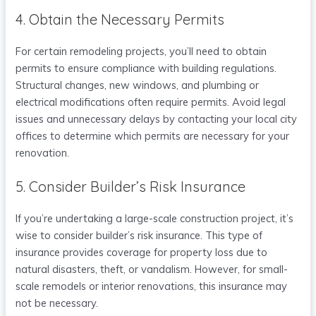
4. Obtain the Necessary Permits
For certain remodeling projects, you’ll need to obtain
permits to ensure compliance with building regulations.
Structural changes, new windows, and plumbing or
electrical modifications often require permits. Avoid legal
issues and unnecessary delays by contacting your local city
offices to determine which permits are necessary for your
renovation.
5. Consider Builder’s Risk Insurance
If you’re undertaking a large-scale construction project, it’s
wise to consider builder’s risk insurance. This type of
insurance provides coverage for property loss due to
natural disasters, theft, or vandalism. However, for small-
scale remodels or interior renovations, this insurance may
not be necessary.