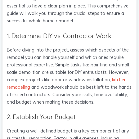
essential to have a clear plan in place. This comprehensive
guide will walk you through the crucial steps to ensure a
successful whole home remodel.
1. Determine DIY vs. Contractor Work
Before diving into the project, assess which aspects of the
remodel you can handle yourself and which ones require
professional expertise. Simple tasks like painting and small-
scale demolition are suitable for DIY enthusiasts. However,
complex projects like door or window installation,
kitchen
remodeling
and woodwork should be best left to the hands
of skilled contractors. Consider your skills, time availability,
and budget when making these decisions.
2. Establish Your Budget
Creating a well-defined budget is a key component of any
successful renovation. Factor in all expenses, including