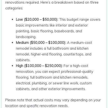
renovations required. Here’s a breakdown based on three
categories:
Low ($20,000 – $50,000):
This budget range covers
basic improvements like interior and exterior
painting, basic flooring, baseboards, and
landscaping.
Medium ($50,000 – $100,000):
A medium-cost
remodel includes a full bathroom and kitchen
remodel, higher-end flooring, countertops, and
cabinets.
High ($100,000 – $250,000):
For a high-cost
renovation, you can expect professional-quality
flooring, full bathroom and kitchen remodels,
electrical, plumbing, or sewer line work, custom
cabinets, and other exterior improvements.
Please note that actual costs may vary depending on your
location and specific renovation needs.