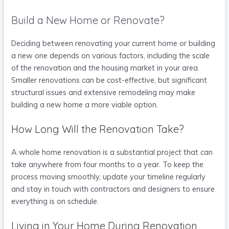
Build a New Home or Renovate?
Deciding between renovating your current home or building
a new one depends on various factors, including the scale
of the renovation and the housing market in your area.
Smaller renovations can be cost-effective, but significant
structural issues and extensive remodeling may make
building a new home a more viable option.
How Long Will the Renovation Take?
A whole home renovation is a substantial project that can
take anywhere from four months to a year. To keep the
process moving smoothly, update your timeline regularly
and stay in touch with contractors and designers to ensure
everything is on schedule.
Living in Your Home During Renovation