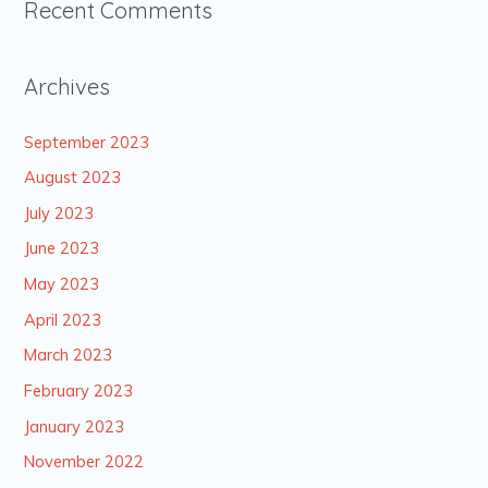
Recent Comments
Archives
September 2023
August 2023
July 2023
June 2023
May 2023
April 2023
March 2023
February 2023
January 2023
November 2022