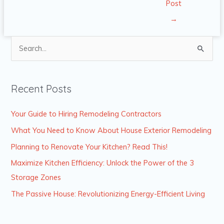
Post
→
S
e
a
Recent Posts
r
c
Your Guide to Hiring Remodeling Contractors
h
What You Need to Know About House Exterior Remodeling
f
Planning to Renovate Your Kitchen? Read This!
o
Maximize Kitchen Efficiency: Unlock the Power of the 3
r
Storage Zones
:
The Passive House: Revolutionizing Energy-Efficient Living