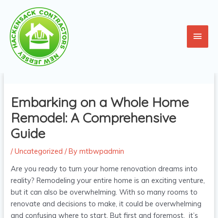
Skip
Main
to
content
Men
Post
navigation
Embarking on a Whole Home
Remodel: A Comprehensive
Guide
/
Uncategorized
/ By
mtbwpadmin
Are you ready to turn your home renovation dreams into
reality? Remodeling your entire home is an exciting venture,
but it can also be overwhelming. With so many rooms to
renovate and decisions to make, it could be overwhelming
and confusing where to start. But first and foremost, it’s