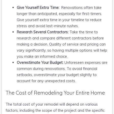
Give Yourself Extra Time:
Renovations often take
longer than anticipated, especially for first-timers.
Give yourself extra time in your timeline to reduce
stress and avoid last-minute rushes.
Research Several Contractors:
Take the time to
research and compare different contractors before
making a decision. Quality of service and pricing can
vary significantly, so having multiple options will help
you make an informed choice.
Overestimate Your Budget:
Unforeseen expenses are
common during renovations. To avoid financial
setbacks, overestimate your budget slightly to
account for any unexpected costs.
The Cost of Remodeling Your Entire Home
The total cost of your remodel will depend on various
factors, including the scope of the project and the specific