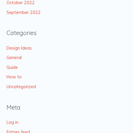
October 2022
September 2022
Categories
Design Ideas
General
Guide
How to
Uncategorized
Meta
Log in
Entries feed