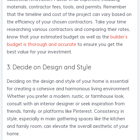
materials, contractor fees, tools, and permits. Remember
that the timeline and cost of the project can vary based on
the efficiency of your chosen contractors. Take your time
researching various contractors and comparing their rates,
know that your estimated budget as well as the
builder’s
budget is thorough and accurate
to ensure you get the
best value for your investment.
3. Decide on Design and Style
Deciding on the design and style of your home is essential
for creating a cohesive and harmonious living environment.
Whether you prefer a modern, rustic, or farmhouse look,
consult with an interior designer or seek inspiration from
friends, family, or platforms like Pinterest. Consistency in
style, especially in main gathering spaces like the kitchen
and family room, can elevate the overall aesthetic of your
home.