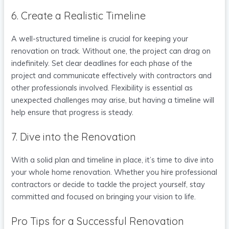
6. Create a Realistic Timeline
A well-structured timeline is crucial for keeping your
renovation on track. Without one, the project can drag on
indefinitely. Set clear deadlines for each phase of the
project and communicate effectively with contractors and
other professionals involved. Flexibility is essential as
unexpected challenges may arise, but having a timeline will
help ensure that progress is steady.
7. Dive into the Renovation
With a solid plan and timeline in place, it’s time to dive into
your whole home renovation. Whether you hire professional
contractors or decide to tackle the project yourself, stay
committed and focused on bringing your vision to life.
Pro Tips for a Successful Renovation