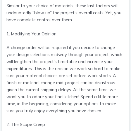
Similar to your choice of materials, these last factors will
undoubtedly “blow up” the project’s overall costs. Yet, you
have complete control over them.
1. Modifying Your Opinion
A change order will be required if you decide to change
your design selections midway through your project, which
will lengthen the project’s timetable and increase your
expenditures. This is the reason we work so hard to make
sure your material choices are set before work starts. A
finish or material change mid-project can be disastrous
given the current shipping delays. At the same time, we
want you to adore your final kitchen! Spend a little more
time, in the beginning, considering your options to make
sure you truly enjoy everything you have chosen.
2. The Scope Creep