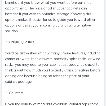
beneficial if you know what you want before our initial
appointment. The price of taller upper cabinets can
increase if you wish to optimize storage. Knowing this
upfront makes it easier for us to guide you toward other
options or assist you in coming up with an alternative
solution.
2. Unique Qualities
You’d be astonished at how many unique features, including
corner drawers, knife drawers, specialty spice racks, or wine
racks, you may add to your cabinet set today. It’s crucial to
think about how much you’ll actually utilize a feature before
adding one because doing so raises the price of your
cabinet package.
3. Counters
Given the variety of materials available, countertops come