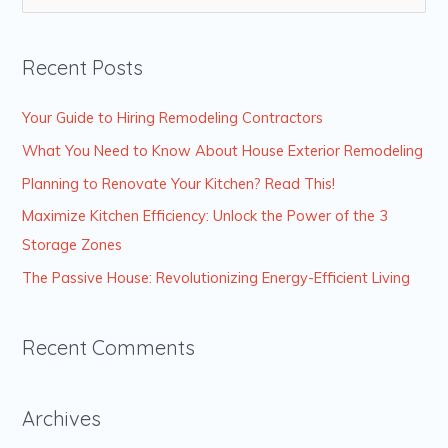
e
a
Recent Posts
r
c
Your Guide to Hiring Remodeling Contractors
h
What You Need to Know About House Exterior Remodeling
f
Planning to Renovate Your Kitchen? Read This!
o
Maximize Kitchen Efficiency: Unlock the Power of the 3
r
Storage Zones
:
The Passive House: Revolutionizing Energy-Efficient Living
Recent Comments
Archives