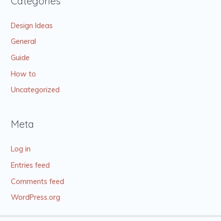
Categories
Design Ideas
General
Guide
How to
Uncategorized
Meta
Log in
Entries feed
Comments feed
WordPress.org