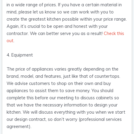
in a wide range of prices. If you have a certain material in
mind, please let us know so we can work with you to
create the greatest kitchen possible within your price range.
Again, it’s crucial to be open and honest with your
contractor. We can better serve you as a result!
Check this
out
.
4. Equipment
The price of appliances varies greatly depending on the
brand, model, and features, just like that of countertops.
We advise customers to shop on their own and buy
appliances to assist them to save money. You should
complete this before our meeting to discuss cabinets so
that we have the necessary information to design your
kitchen. We will discuss everything with you when we start
our design contract, so don’t worry (professional services
agreement).