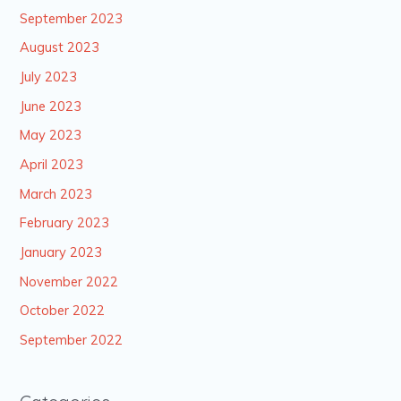
September 2023
August 2023
July 2023
June 2023
May 2023
April 2023
March 2023
February 2023
January 2023
November 2022
October 2022
September 2022