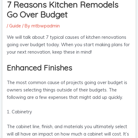
7 Reasons Kitchen Remodels
Go Over Budget
/
Guide
/ By
mtbwpadmin
We will talk about 7 typical causes of kitchen renovations
going over budget today. When you start making plans for
your next renovation, keep these in mind!
Enhanced Finishes
The most common cause of projects going over budget is
owners selecting things outside of their budgets. The
following are a few expenses that might add up quickly.
1. Cabinetry
The cabinet line, finish, and materials you ultimately select
will all have an impact on how much a cabinet will cost. It’s