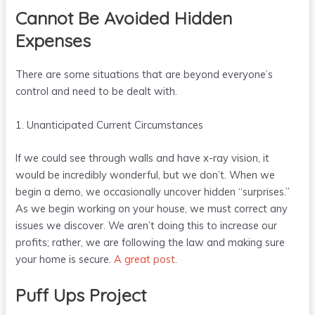
Cannot Be Avoided Hidden
Expenses
There are some situations that are beyond everyone’s
control and need to be dealt with.
1. Unanticipated Current Circumstances
If we could see through walls and have x-ray vision, it
would be incredibly wonderful, but we don’t. When we
begin a demo, we occasionally uncover hidden “surprises.”
As we begin working on your house, we must correct any
issues we discover. We aren’t doing this to increase our
profits; rather, we are following the law and making sure
your home is secure.
A great post
.
Puff Ups Project