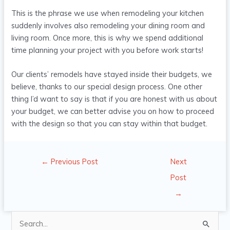
This is the phrase we use when remodeling your kitchen
suddenly involves also remodeling your dining room and
living room. Once more, this is why we spend additional
time planning your project with you before work starts!
Our clients’ remodels have stayed inside their budgets, we
believe, thanks to our special design process. One other
thing I’d want to say is that if you are honest with us about
your budget, we can better advise you on how to proceed
with the design so that you can stay within that budget.
←
Previous Post
Next
Post
→
S