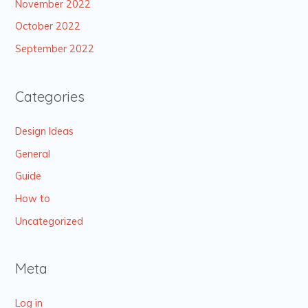
November 2022
October 2022
September 2022
Categories
Design Ideas
General
Guide
How to
Uncategorized
Meta
Log in