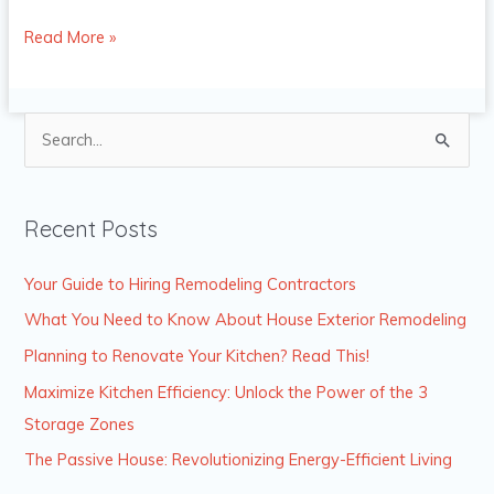
Read More »
S
e
a
Recent Posts
r
c
Your Guide to Hiring Remodeling Contractors
h
What You Need to Know About House Exterior Remodeling
f
Planning to Renovate Your Kitchen? Read This!
o
Maximize Kitchen Efficiency: Unlock the Power of the 3
r
Storage Zones
:
The Passive House: Revolutionizing Energy-Efficient Living