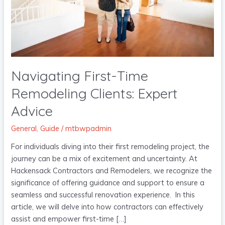
Expert
Advice
Navigating First-Time
Remodeling Clients: Expert
Advice
General
,
Guide
/
mtbwpadmin
For individuals diving into their first remodeling project, the
journey can be a mix of excitement and uncertainty. At
Hackensack Contractors and Remodelers, we recognize the
significance of offering guidance and support to ensure a
seamless and successful renovation experience. In this
article, we will delve into how contractors can effectively
assist and empower first-time […]