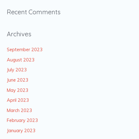
Recent Comments
Archives
September 2023
August 2023
July 2023
June 2023
May 2023
April 2023
March 2023
February 2023
January 2023