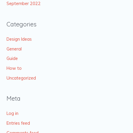
September 2022
Categories
Design Ideas
General
Guide
How to
Uncategorized
Meta
Log in
Entries feed
Comments feed