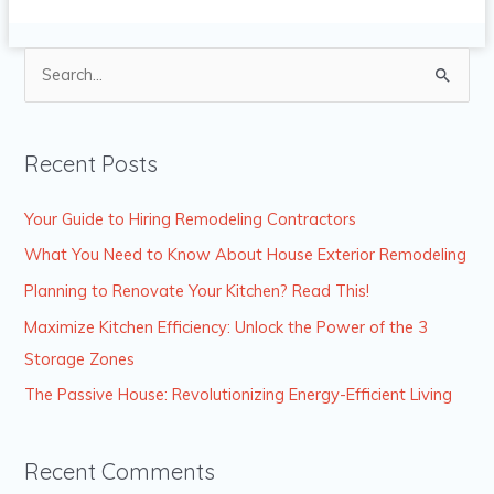
S
e
a
Recent Posts
r
c
Your Guide to Hiring Remodeling Contractors
h
What You Need to Know About House Exterior Remodeling
f
Planning to Renovate Your Kitchen? Read This!
o
Maximize Kitchen Efficiency: Unlock the Power of the 3
r
Storage Zones
:
The Passive House: Revolutionizing Energy-Efficient Living
Recent Comments