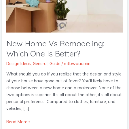
One
Is
Better?
New Home Vs Remodeling:
Which One Is Better?
Design Ideas
,
General
,
Guide
/
mtbwpadmin
What should you do if you realize that the design and style
of your house have gone out of favor? You’ll likely have to
choose between a new home and a makeover. None of the
two options is superior. It’s all about the other; it’s all about
personal preference. Compared to clothes, furniture, and
vehicles, […]
Read More »