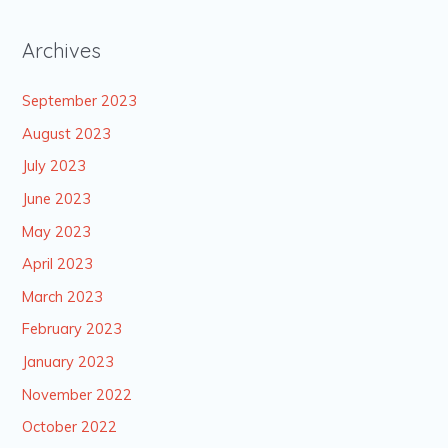
Archives
September 2023
August 2023
July 2023
June 2023
May 2023
April 2023
March 2023
February 2023
January 2023
November 2022
October 2022